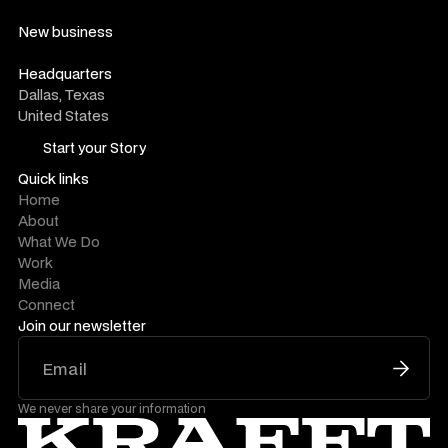
hello@krafftco.com
New business
work@krafftco.com
Headquarters
Dallas, Texas
United States
Start your Story
Start your Story
Quick links
Home
About
What We Do
Work
Media
Connect
Join our newsletter
We never share your information