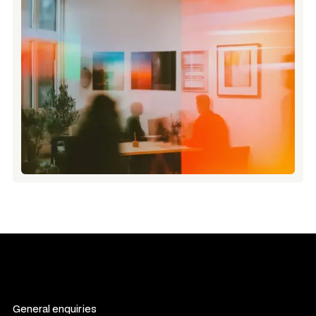
General enquiries