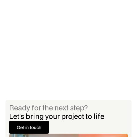
Selected Clients
Grey Aspen Capital
Palmetto Capital
Ready for the next step?
Let’s bring your project to life
Get in touch
Get in touch